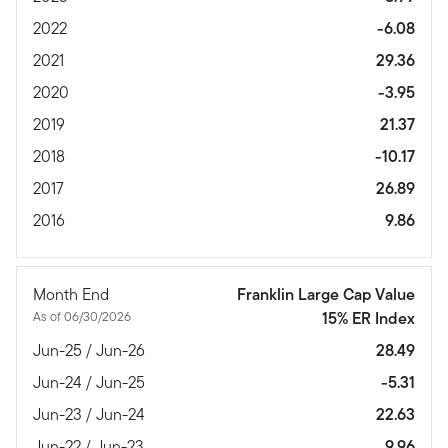
2022
-6.08
2021
29.36
2020
-3.95
2019
21.37
2018
-10.17
2017
26.89
2016
9.86
Month End
Franklin Large Cap Value
As of 06/30/2026
15% ER Index
Jun-25 / Jun-26
28.49
Jun-24 / Jun-25
-5.31
Jun-23 / Jun-24
22.63
Jun-22 / Jun-23
9.96