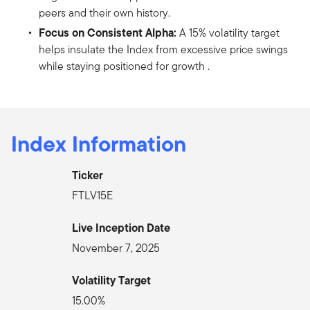
peers and their own history.
Focus on Consistent Alpha:
A 15% volatility target
helps insulate the Index from excessive price swings
while staying positioned for growth .
Index Information
Ticker
FTLV15E
Live Inception Date
November 7, 2025
Volatility Target
15.00%