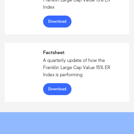
Index
Download
Factsheet
A quarterly update of how the
Franklin Large Cap Value 15% ER
Index is performing
Download