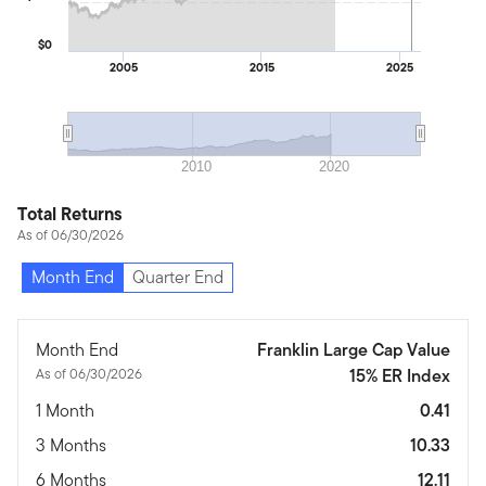
$0
2005
2015
2025
2010
2020
Total Returns
As of 06/30/2026
Month End
Quarter End
Month End
Franklin Large Cap Value
As of 06/30/2026
15% ER Index
1 Month
0.41
3 Months
10.33
6 Months
12.11