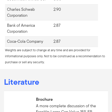
Charles Schwab
2.90
Corporation
Bank of America
2.87
Corporation
Coca-Cola Company
2.87
Weights are subject to change at any time and are provided for
informational purposes only. Not to be construed as a recommendation to
purchase or sell any security.
Literature
Brochure
A more complete discussion of the
Franklin Large Cap Value 15% ER