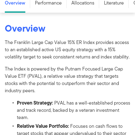
Overview
Performance
Allocations
Literature
Overview
The Franklin Large Cap Value 15% ER Index provides access
to an established active US equity strategy with a 15%
volatility target to seek consistent returns and index stability.
The Index is powered by the Putnam Focused Large Cap
Value ETF (PVAL), a relative value strategy that targets
stocks with the potential to outperform their sector and
industry peers.
Proven Strategy:
PVAL has a well-established process
and track record, backed by a veteran investment
team.
Relative Value Portfolio:
Focuses on cash flows to
target stocks that appear undervalued to their sector