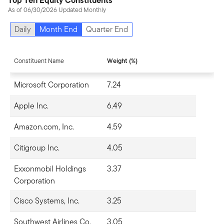
Top Ten Equity Constituents
As of 06/30/2026 Updated Monthly
Daily
Month End
Quarter End
Constituent Name
Weight (%)
Microsoft Corporation
7.24
Apple Inc.
6.49
Amazon.com, Inc.
4.59
Citigroup Inc.
4.05
Exxonmobil Holdings
3.37
Corporation
Cisco Systems, Inc.
3.25
Southwest Airlines Co.
3.05