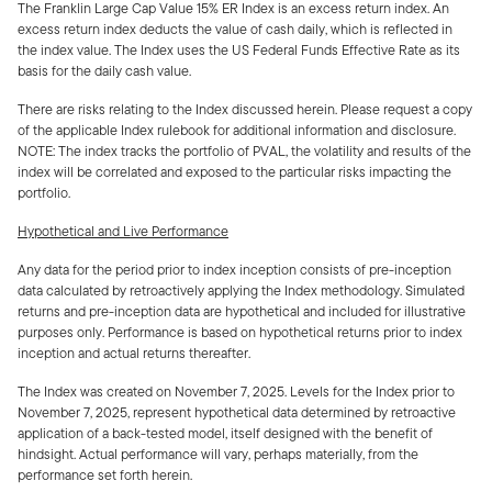
The Franklin Large Cap Value 15% ER Index is an excess return index. An
excess return index deducts the value of cash daily, which is reflected in
the index value. The Index uses the US Federal Funds Effective Rate as its
basis for the daily cash value.
There are risks relating to the Index discussed herein. Please request a copy
of the applicable Index rulebook for additional information and disclosure.
NOTE: The index tracks the portfolio of PVAL, the volatility and results of the
index will be correlated and exposed to the particular risks impacting the
portfolio.
Hypothetical and Live Performance
Any data for the period prior to index inception consists of pre-inception
data calculated by retroactively applying the Index methodology. Simulated
returns and pre-inception data are hypothetical and included for illustrative
purposes only. Performance is based on hypothetical returns prior to index
inception and actual returns thereafter.
The Index was created on November 7, 2025. Levels for the Index prior to
November 7, 2025, represent hypothetical data determined by retroactive
application of a back-tested model, itself designed with the benefit of
hindsight. Actual performance will vary, perhaps materially, from the
performance set forth herein.