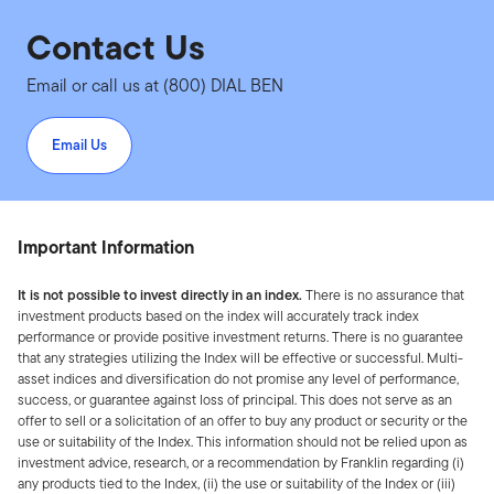
Contact Us
Email or call us at (800) DIAL BEN
Email Us
Important Information
It is not possible to invest directly in an index.
There is no assurance that
investment products based on the index will accurately track index
performance or provide positive investment returns. There is no guarantee
that any strategies utilizing the Index will be effective or successful. Multi-
asset indices and diversification do not promise any level of performance,
success, or guarantee against loss of principal. This does not serve as an
offer to sell or a solicitation of an offer to buy any product or security or the
use or suitability of the Index. This information should not be relied upon as
investment advice, research, or a recommendation by Franklin regarding (i)
any products tied to the Index, (ii) the use or suitability of the Index or (iii)