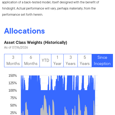
application of a back-tested model, itself designed with the benefit of
hindsight. Actual performance will vary, perhaps materially, from the
performance set forth herein.
Allocations
Asset Class Weights (Historically)
As of 07/16/2026
3
6
1
3
5
Since
YTD
Months
Months
Year
Years
Years
Inception
150%
125%
100%
75%
50%
25%