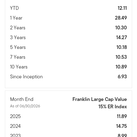
YTD
12.11
1 Year
28.49
2 Years
10.30
3 Years
14.27
5 Years
10.18
7 Years
10.53
10 Years
10.89
Since Inception
6.93
Month End
Franklin Large Cap Value
As of 06/30/2026
15% ER Index
2025
11.89
2024
14.75
2023
8.99