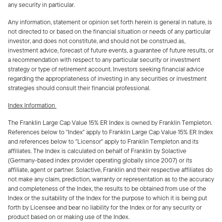
any security in particular.
Any information, statement or opinion set forth herein is general in nature, is
not directed to or based on the financial situation or needs of any particular
investor, and does not constitute, and should not be construed as,
investment advice, forecast of future events, a guarantee of future results, or
a recommendation with respect to any particular security or investment
strategy or type of retirement account. Investors seeking financial advice
regarding the appropriateness of investing in any securities or investment
strategies should consult their financial professional.
Index Information
The Franklin Large Cap Value 15% ER Index is owned by Franklin Templeton.
References below to "Index" apply to Franklin Large Cap Value 15% ER Index
and references below to "Licensor" apply to Franklin Templeton and its
affiliates. The Index is calculated on behalf of Franklin by Solactive
(Germany-based index provider operating globally since 2007) or its
affiliate, agent or partner. Solactive, Franklin and their respective affiliates do
not make any claim, prediction, warranty or representation as to the accuracy
and completeness of the Index, the results to be obtained from use of the
Index or the suitability of the Index for the purpose to which it is being put
forth by Licensee and bear no liability for the Index or for any security or
product based on or making use of the Index.