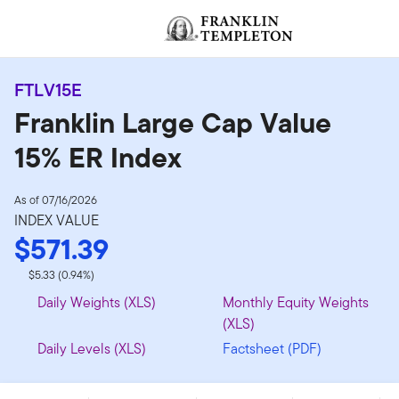
Skip to content
Header menu toggle
FTLV15E
Franklin Large Cap Value
15% ER Index
As of 07/16/2026
INDEX VALUE
$571.39
$5.33 (0.94%)
Daily Weights (XLS)
Monthly Equity Weights
(XLS)
Daily Levels (XLS)
Factsheet (PDF)