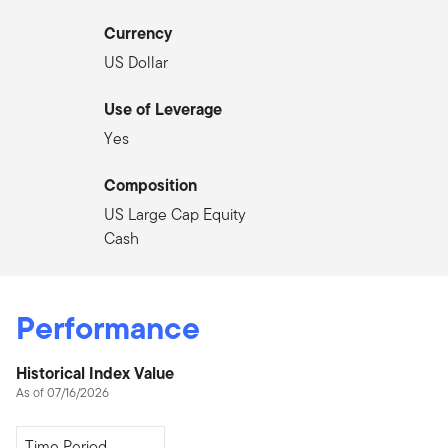
Currency
US Dollar
Use of Leverage
Yes
Composition
US Large Cap Equity
Cash
Performance
Historical Index Value
As of 07/16/2026
Since Inception
Time Period