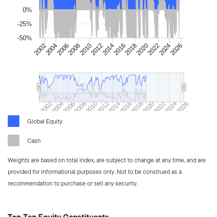
0%
-25%
-50%
2012
2010
2026
2008
2024
2006
2022
2004
2020
2002
2018
2016
2014
2008
2016
2024
2006
2014
2022
2004
2012
2020
2002
2010
2018
2026
Global Equity
Cash
Weights are based on total index, are subject to change at any time, and are
provided for informational purposes only. Not to be construed as a
recommendation to purchase or sell any security.