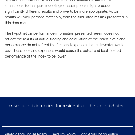
simulations, techniques, modeling or assumptions might produce
significantly different results and prove to be more appropriate. Actual
results will vary, perhaps materially, from the simulated returns presented in
this document.
The hypothetical performance information presented herein does not
reflect the results of actual trading and calculation of the Index levels and
performance do not reflect the fees and expenses that an investor would
pay. These fees and expenses would cause the actual and back-tested
performance of the Index to be lower.
This website is intended for residents of the United States.
Privacy and Cookie Policy
Security Policy
Anti-Corruption Policy