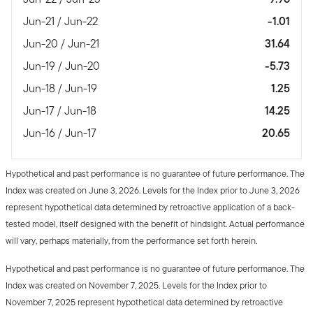
Jun-21 / Jun-22
-1.01
Jun-20 / Jun-21
31.64
Jun-19 / Jun-20
-5.73
Jun-18 / Jun-19
1.25
Jun-17 / Jun-18
14.25
Jun-16 / Jun-17
20.65
Hypothetical and past performance is no guarantee of future performance. The
Index was created on June 3, 2026. Levels for the Index prior to June 3, 2026
represent hypothetical data determined by retroactive application of a back-
tested model, itself designed with the benefit of hindsight. Actual performance
will vary, perhaps materially, from the performance set forth herein.
Hypothetical and past performance is no guarantee of future performance. The
Index was created on November 7, 2025. Levels for the Index prior to
November 7, 2025 represent hypothetical data determined by retroactive