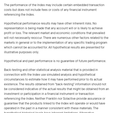
The performance of the Index may include certain embedded transaction
costs but does not include fees or costs of any financial instrument
referencing the Index.
Hypothetical performance results may have other inherent risks. No
representation is being made that any account will or is likely to achieve
profit or loss. The relevant market and economic conditions that prevailed
will not necessarily reoccur. There are numerous other factors related to the
markets in general or to the implementation of any specific trading program
which cannot be accounted for. All hypothetical results are presented for
illustrative purposes only.
Hypothetical and past performance is no guarantee of future performance.
Back-testing and other statistical analysis material that is provided in
connection with the Index use simulated analysis and hypothetical
circumstances to estimate how it may have performed prior to its actual
existence. The results obtained from "back-testing" information should not
be considered indicative of the actual results that might be obtained from an
investment or participation in a financial instrument or transaction
referencing the Index. Neither Franklin nor Solactive provide assurance or
guarantee that the products linked to the Index will operate or would have
operated in the past in a manner consistent with these materials. The
hypothetical historical levels have inherent limitations. Alternative