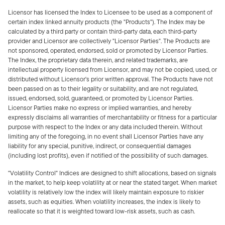
Licensor has licensed the Index to Licensee to be used as a component of
certain index linked annuity products (the "Products"). The Index may be
calculated by a third party or contain third-party data, each third-party
provider and Licensor are collectively "Licensor Parties". The Products are
not sponsored, operated, endorsed, sold or promoted by Licensor Parties.
The Index, the proprietary data therein, and related trademarks, are
intellectual property licensed from Licensor, and may not be copied, used, or
distributed without Licensor's prior written approval. The Products have not
been passed on as to their legality or suitability, and are not regulated,
issued, endorsed, sold, guaranteed, or promoted by Licensor Parties.
Licensor Parties make no express or implied warranties, and hereby
expressly disclaims all warranties of merchantability or fitness for a particular
purpose with respect to the Index or any data included therein. Without
limiting any of the foregoing, in no event shall Licensor Parties have any
liability for any special, punitive, indirect, or consequential damages
(including lost profits), even if notified of the possibility of such damages.
"Volatility Control" Indices are designed to shift allocations, based on signals
in the market, to help keep volatility at or near the stated target. When market
volatility is relatively low the index will likely maintain exposure to riskier
assets, such as equities. When volatility increases, the index is likely to
reallocate so that it is weighted toward low-risk assets, such as cash.