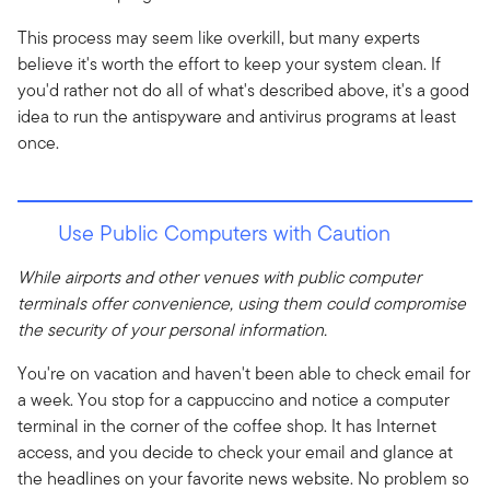
This process may seem like overkill, but many experts
believe it's worth the effort to keep your system clean. If
you'd rather not do all of what's described above, it's a good
idea to run the antispyware and antivirus programs at least
once.
Use Public Computers with Caution
While airports and other venues with public computer
terminals offer convenience, using them could compromise
the security of your personal information.
You're on vacation and haven't been able to check email for
a week. You stop for a cappuccino and notice a computer
terminal in the corner of the coffee shop. It has Internet
access, and you decide to check your email and glance at
the headlines on your favorite news website. No problem so