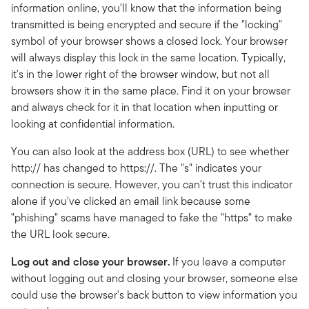
information online, you'll know that the information being
transmitted is being encrypted and secure if the "locking"
symbol of your browser shows a closed lock. Your browser
will always display this lock in the same location. Typically,
it's in the lower right of the browser window, but not all
browsers show it in the same place. Find it on your browser
and always check for it in that location when inputting or
looking at confidential information.
You can also look at the address box (URL) to see whether
http:// has changed to https://. The "s" indicates your
connection is secure. However, you can't trust this indicator
alone if you've clicked an email link because some
"phishing" scams have managed to fake the "https" to make
the URL look secure.
Log out and close your browser.
If you leave a computer
without logging out and closing your browser, someone else
could use the browser's back button to view information you