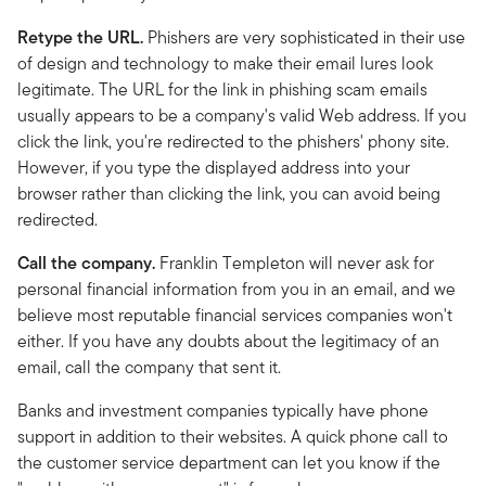
Retype the URL.
Phishers are very sophisticated in their use
of design and technology to make their email lures look
legitimate. The URL for the link in phishing scam emails
usually appears to be a company's valid Web address. If you
click the link, you're redirected to the phishers' phony site.
However, if you type the displayed address into your
browser rather than clicking the link, you can avoid being
redirected.
Call the company.
Franklin Templeton will never ask for
personal financial information from you in an email, and we
believe most reputable financial services companies won't
either. If you have any doubts about the legitimacy of an
email, call the company that sent it.
Banks and investment companies typically have phone
support in addition to their websites. A quick phone call to
the customer service department can let you know if the