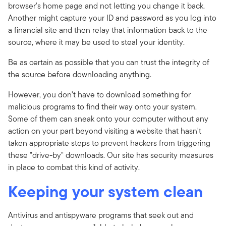
browser's home page and not letting you change it back.
Another might capture your ID and password as you log into
a financial site and then relay that information back to the
source, where it may be used to steal your identity.
Be as certain as possible that you can trust the integrity of
the source before downloading anything.
However, you don't have to download something for
malicious programs to find their way onto your system.
Some of them can sneak onto your computer without any
action on your part beyond visiting a website that hasn't
taken appropriate steps to prevent hackers from triggering
these "drive-by" downloads. Our site has security measures
in place to combat this kind of activity.
Keeping your system clean
Antivirus and antispyware programs that seek out and