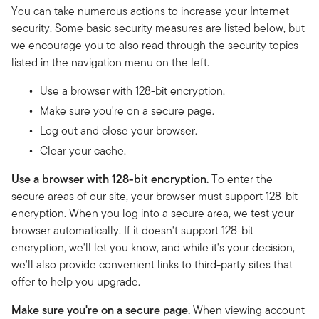
You can take numerous actions to increase your Internet
security. Some basic security measures are listed below, but
we encourage you to also read through the security topics
listed in the navigation menu on the left.
Use a browser with 128-bit encryption.
Make sure you're on a secure page.
Log out and close your browser.
Clear your cache.
Use a browser with 128-bit encryption.
To enter the
secure areas of our site, your browser must support 128-bit
encryption. When you log into a secure area, we test your
browser automatically. If it doesn't support 128-bit
encryption, we'll let you know, and while it's your decision,
we'll also provide convenient links to third-party sites that
offer to help you upgrade.
Make sure you're on a secure page.
When viewing account