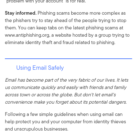
"problem with your account" is for real.
Stay informed.
Phishing scams become more complex as
the phishers try to stay ahead of the people trying to stop
them. You can keep tabs on the latest phishing scams at
www.antiphishing.org, a website hosted by a group trying to
eliminate identity theft and fraud related to phishing.
Using Email Safely
Email has become part of the very fabric of our lives. It lets
us communicate quickly and easily with friends and family
across town or across the globe. But don't let email's
convenience make you forget about its potential dangers.
Following a few simple guidelines when using email can
help protect you and your computer from identity thieves
and unscrupulous businesses.