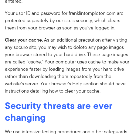
entered.
Your user ID and password for franklintempleton.com are
protected separately by our site's security, which clears
them from your browser as soon as you've logged in.
Clear your cache.
As an additional precaution after visiting
any secure site, you may wish to delete any page images
your browser stored to your hard drive. These page images
are called "cache." Your computer uses cache to make your
experience faster by loading images from your hard drive
rather than downloading them repeatedly from the
website's server. Your browser's Help section should have
instructions detailing how to clear your cache.
Security threats are ever
changing
We use intensive testing procedures and other safeguards