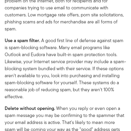
problem on the Internet, both for recipients and for
companies trying to use email to communicate with
customers. Low mortgage rate offers, porn site solicitations,
phishing scams and ads for merchandise are all forms of
spam.
Use a spam filter.
A good first line of defense against spam
is spam-blocking software. Many email programs like
Outlook and Eudora have built-in spam protection tools.
Likewise, your Internet service provider may include a spam-
blocking system bundled with their service. If these options
aren't available to you, look into purchasing and installing
spam-blocking software for yourself. These systems do a
reasonable job of reducing spam, but they aren't 100%
effective.
Delete without opening.
When you reply or even open a
spam message you may be confirming to the spammer that
your email address is active. That's likely to mean more
spam will be coming your way as the "good" address gets