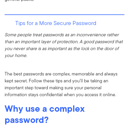
Tips for a More Secure Password
Some people treat passwords as an inconvenience rather
than an important layer of protection. A good password that
you never share is as important as the lock on the door of
your home.
The best passwords are complex, memorable and always
kept secret. Follow these tips and you'll be taking an
important step toward making sure your personal
information stays confidential when you access it online.
Why use a complex
password?