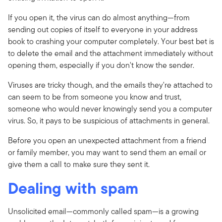
If you open it, the virus can do almost anything—from
sending out copies of itself to everyone in your address
book to crashing your computer completely. Your best bet is
to delete the email and the attachment immediately without
opening them, especially if you don't know the sender.
Viruses are tricky though, and the emails they're attached to
can seem to be from someone you know and trust,
someone who would never knowingly send you a computer
virus. So, it pays to be suspicious of attachments in general.
Before you open an unexpected attachment from a friend
or family member, you may want to send them an email or
give them a call to make sure they sent it.
Dealing with spam
Unsolicited email—commonly called spam—is a growing