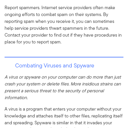
Report spammers. Internet service providers often make
ongoing efforts to combat spam on their systems. By
reporting spam when you receive it, you can sometimes
help service providers thwart spammers in the future.
Contact your provider to find out if they have procedures in
place for you to report spam.
Combating Viruses and Spyware
A virus or spyware on your computer can do more than just
crash your system or delete files. More insidious strains can
present a serious threat to the security of personal
information.
A virus is a program that enters your computer without your
knowledge and attaches itself to other files, replicating itself
and spreading. Spyware is similar in that it invades your