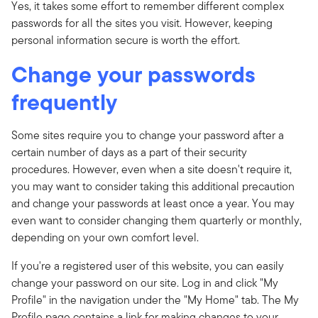
Yes, it takes some effort to remember different complex
passwords for all the sites you visit. However, keeping
personal information secure is worth the effort.
Change your passwords
frequently
Some sites require you to change your password after a
certain number of days as a part of their security
procedures. However, even when a site doesn't require it,
you may want to consider taking this additional precaution
and change your passwords at least once a year. You may
even want to consider changing them quarterly or monthly,
depending on your own comfort level.
If you're a registered user of this website, you can easily
change your password on our site. Log in and click "My
Profile" in the navigation under the "My Home" tab. The My
Profile page contains a link for making changes to your