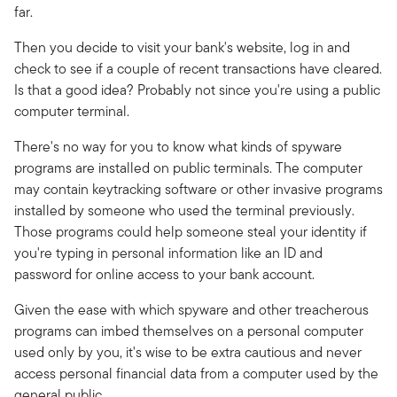
far.
Then you decide to visit your bank's website, log in and
check to see if a couple of recent transactions have cleared.
Is that a good idea? Probably not since you're using a public
computer terminal.
There's no way for you to know what kinds of spyware
programs are installed on public terminals. The computer
may contain keytracking software or other invasive programs
installed by someone who used the terminal previously.
Those programs could help someone steal your identity if
you're typing in personal information like an ID and
password for online access to your bank account.
Given the ease with which spyware and other treacherous
programs can imbed themselves on a personal computer
used only by you, it's wise to be extra cautious and never
access personal financial data from a computer used by the
general public.