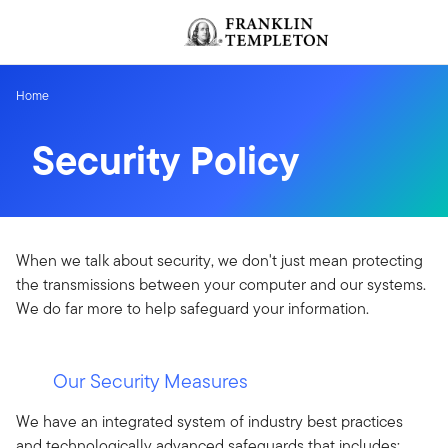
Skip to content
Header menu toggle
Home
Security Policy
When we talk about security, we don't just mean protecting
the transmissions between your computer and our systems.
We do far more to help safeguard your information.
Our Security Measures
We have an integrated system of industry best practices
and technologically advanced safeguards that includes: