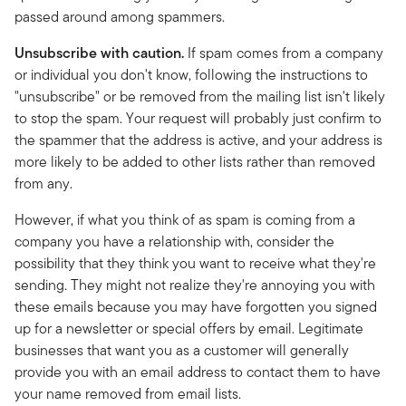
passed around among spammers.
Unsubscribe with caution.
If spam comes from a company
or individual you don't know, following the instructions to
"unsubscribe" or be removed from the mailing list isn't likely
to stop the spam. Your request will probably just confirm to
the spammer that the address is active, and your address is
more likely to be added to other lists rather than removed
from any.
However, if what you think of as spam is coming from a
company you have a relationship with, consider the
possibility that they think you want to receive what they're
sending. They might not realize they're annoying you with
these emails because you may have forgotten you signed
up for a newsletter or special offers by email. Legitimate
businesses that want you as a customer will generally
provide you with an email address to contact them to have
your name removed from email lists.