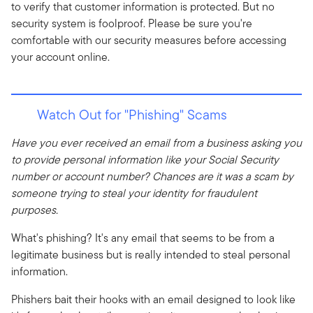
to verify that customer information is protected. But no
security system is foolproof. Please be sure you're
comfortable with our security measures before accessing
your account online.
Watch Out for "Phishing" Scams
Have you ever received an email from a business asking you
to provide personal information like your Social Security
number or account number? Chances are it was a scam by
someone trying to steal your identity for fraudulent
purposes.
What's phishing? It's any email that seems to be from a
legitimate business but is really intended to steal personal
information.
Phishers bait their hooks with an email designed to look like