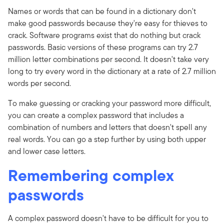
Names or words that can be found in a dictionary don't
make good passwords because they're easy for thieves to
crack. Software programs exist that do nothing but crack
passwords. Basic versions of these programs can try 2.7
million letter combinations per second. It doesn't take very
long to try every word in the dictionary at a rate of 2.7 million
words per second.
To make guessing or cracking your password more difficult,
you can create a complex password that includes a
combination of numbers and letters that doesn't spell any
real words. You can go a step further by using both upper
and lower case letters.
Remembering complex
passwords
A complex password doesn't have to be difficult for you to