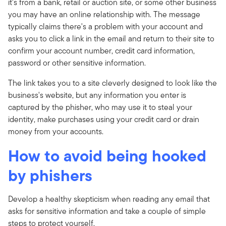
it's from a bank, retail or auction site, or some other business
you may have an online relationship with. The message
typically claims there's a problem with your account and
asks you to click a link in the email and return to their site to
confirm your account number, credit card information,
password or other sensitive information.
The link takes you to a site cleverly designed to look like the
business's website, but any information you enter is
captured by the phisher, who may use it to steal your
identity, make purchases using your credit card or drain
money from your accounts.
How to avoid being hooked
by phishers
Develop a healthy skepticism when reading any email that
asks for sensitive information and take a couple of simple
steps to protect yourself.