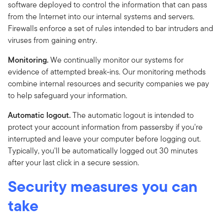
software deployed to control the information that can pass
from the Internet into our internal systems and servers.
Firewalls enforce a set of rules intended to bar intruders and
viruses from gaining entry.
Monitoring.
We continually monitor our systems for
evidence of attempted break-ins. Our monitoring methods
combine internal resources and security companies we pay
to help safeguard your information.
Automatic logout.
The automatic logout is intended to
protect your account information from passersby if you're
interrupted and leave your computer before logging out.
Typically, you'll be automatically logged out 30 minutes
after your last click in a secure session.
Security measures you can
take