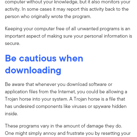
computer without your knowledge, but it also monitors your
activity. In some cases it may report this activity back to the
person who originally wrote the program.
Keeping your computer free of all unwanted programs is an
important aspect of making sure your personal information is
secure.
Be cautious when
downloading
Be aware that whenever you download software or
application files from the Internet, you could be allowing a
Trojan horse into your system. A Trojan horse is a file that
has undesired components like viruses or spyware hidden
inside.
These programs vary in the amount of damage they do.
One might simply annoy and frustrate you by resetting your