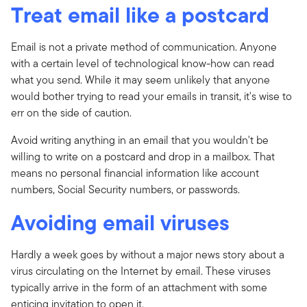
Treat email like a postcard
Email is not a private method of communication. Anyone
with a certain level of technological know-how can read
what you send. While it may seem unlikely that anyone
would bother trying to read your emails in transit, it's wise to
err on the side of caution.
Avoid writing anything in an email that you wouldn't be
willing to write on a postcard and drop in a mailbox. That
means no personal financial information like account
numbers, Social Security numbers, or passwords.
Avoiding email viruses
Hardly a week goes by without a major news story about a
virus circulating on the Internet by email. These viruses
typically arrive in the form of an attachment with some
enticing invitation to open it.