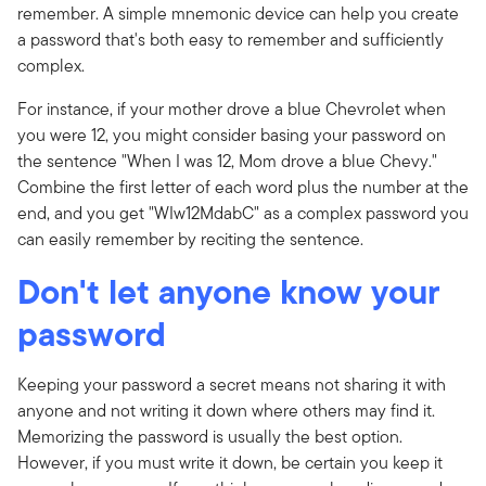
remember. A simple mnemonic device can help you create
a password that's both easy to remember and sufficiently
complex.
For instance, if your mother drove a blue Chevrolet when
you were 12, you might consider basing your password on
the sentence "When I was 12, Mom drove a blue Chevy."
Combine the first letter of each word plus the number at the
end, and you get "WIw12MdabC" as a complex password you
can easily remember by reciting the sentence.
Don't let anyone know your
password
Keeping your password a secret means not sharing it with
anyone and not writing it down where others may find it.
Memorizing the password is usually the best option.
However, if you must write it down, be certain you keep it