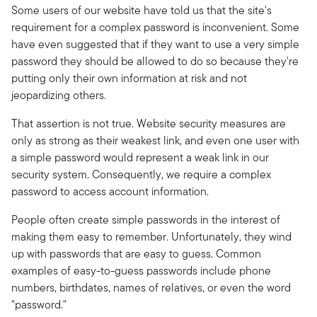
Some users of our website have told us that the site's
requirement for a complex password is inconvenient. Some
have even suggested that if they want to use a very simple
password they should be allowed to do so because they're
putting only their own information at risk and not
jeopardizing others.
That assertion is not true. Website security measures are
only as strong as their weakest link, and even one user with
a simple password would represent a weak link in our
security system. Consequently, we require a complex
password to access account information.
People often create simple passwords in the interest of
making them easy to remember. Unfortunately, they wind
up with passwords that are easy to guess. Common
examples of easy-to-guess passwords include phone
numbers, birthdates, names of relatives, or even the word
"password."