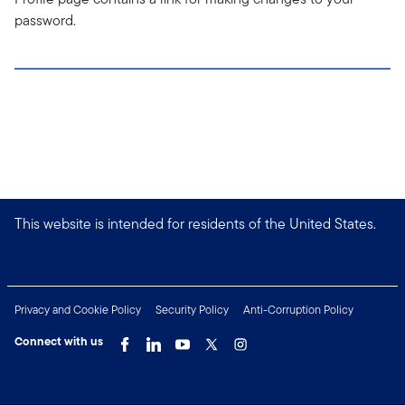
password.
This website is intended for residents of the United States.
Privacy and Cookie Policy
Security Policy
Anti-Corruption Policy
Connect with us