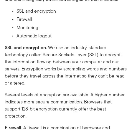
SSL and encryption
Firewall
Monitoring
Automatic logout
SSL and encryption.
We use an industry-standard
technology called Secure Sockets Layer (SSL) to encrypt
the information flowing between your computer and our
servers. Encryption works by scrambling words and numbers
before they travel across the Internet so they can't be read
or altered.
Several levels of encryption are available. A higher number
indicates more secure communication. Browsers that
support 128-bit encryption currently offer the best
protection.
Firewall.
A firewall is a combination of hardware and