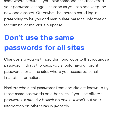
somewhere secure. If you think someone has discovered
your password, change it as soon as you can and keep the
new one a secret. Otherwise, that person could log in
pretending to be you and manipulate personal information
for criminal or malicious purposes.
Don't use the same
passwords for all sites
Chances are you visit more than one website that requires a
password. If that's the case, you should have different
passwords for all the sites where you access personal
financial information.
Hackers who steal passwords from one site are known to try
those same passwords on other sites. If you use different
passwords, a security breach on one site won't put your
information on other sites in jeopardy.