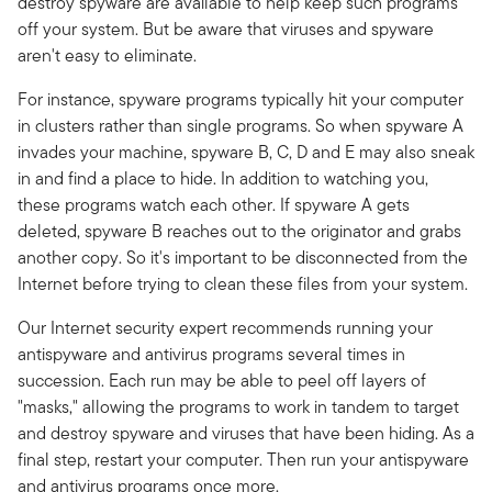
destroy spyware are available to help keep such programs
off your system. But be aware that viruses and spyware
aren't easy to eliminate.
For instance, spyware programs typically hit your computer
in clusters rather than single programs. So when spyware A
invades your machine, spyware B, C, D and E may also sneak
in and find a place to hide. In addition to watching you,
these programs watch each other. If spyware A gets
deleted, spyware B reaches out to the originator and grabs
another copy. So it's important to be disconnected from the
Internet before trying to clean these files from your system.
Our Internet security expert recommends running your
antispyware and antivirus programs several times in
succession. Each run may be able to peel off layers of
"masks," allowing the programs to work in tandem to target
and destroy spyware and viruses that have been hiding. As a
final step, restart your computer. Then run your antispyware
and antivirus programs once more.