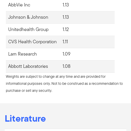
AbbVie Inc
1.13
Johnson & Johnson
1.13
Unitedhealth Group
1.12
CVS Health Corporation
1.11
Lam Research
1.09
Abbott Laboratories
1.08
Weights are subject to change at any time and are provided for
informational purposes only. Not to be construed as a recommendation to
purchase or sell any security.
Literature