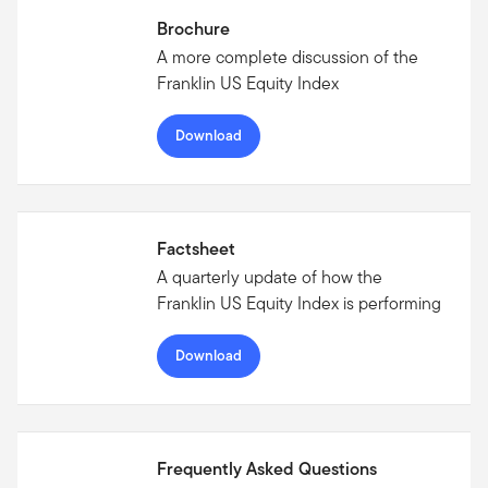
Brochure
A more complete discussion of the
Franklin US Equity Index
Download
Factsheet
A quarterly update of how the
Franklin US Equity Index is performing
Download
Frequently Asked Questions