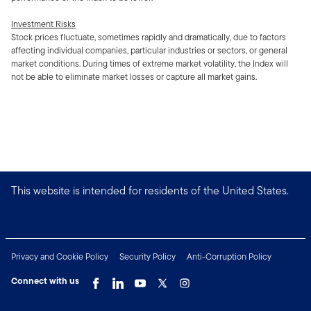
Investment Risks
Stock prices fluctuate, sometimes rapidly and dramatically, due to factors
affecting individual companies, particular industries or sectors, or general
market conditions. During times of extreme market volatility, the Index will
not be able to eliminate market losses or capture all market gains.
This website is intended for residents of the United States.
Privacy and Cookie Policy
Security Policy
Anti-Corruption Policy
Connect with us