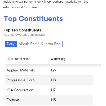
hindsight. Actual performance will vary, perhaps materially, from the
performance set forth herein.
Top Constituents
Top Ten Constituents
As of 07/09/2026 Updated Daily
Daily
Month End
Quarter End
Constituent Name
Weight (%)
Applied Materials
1.29
Progressive Corp
1.18
KLA Corporation
1.17
Fortinet
1.15