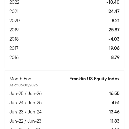
2022
-10.40
2021
24.47
2020
8.21
2019
25.87
2018
-4.03
2017
19.06
2016
8.79
Month End
Franklin US Equity Index
As of 06/30/2026
Jun-25 / Jun-26
16.55
Jun-24 / Jun-25
4.51
Jun-23 / Jun-24
13.46
Jun-22 / Jun-23
11.83