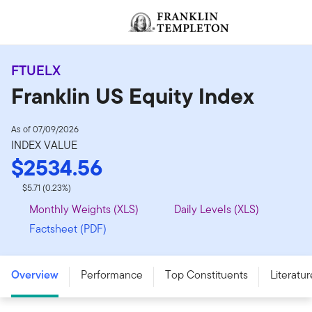
Skip to content
Header menu toggle
FTUELX
Franklin US Equity Index
As of 07/09/2026
INDEX VALUE
$2534.56
$5.71 (0.23%)
Monthly Weights (XLS)
Daily Levels (XLS)
Factsheet (PDF)
Overview
Performance
Top Constituents
Literatur