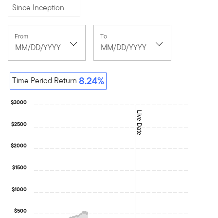
Since Inception
[common.date-
[common.date-
From
To
picker-
picker-
button]
,
button]
,
[common.date-
[common.date-
picker-
picker-
selected-
selected-
8.24%
Time Period Return
date]
date]
June
July
30,
9,
$3000
1998
2026
Live Date
$2500
$2000
$1500
$1000
$500