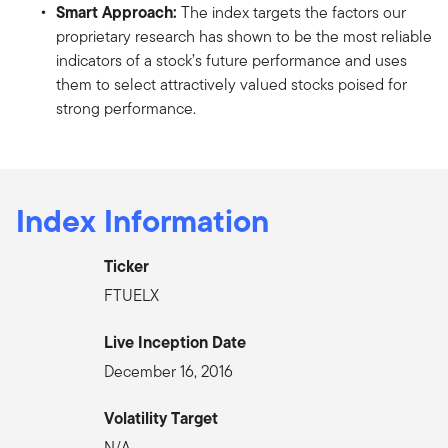
Smart Approach:
The index targets the factors our
proprietary research has shown to be the most reliable
indicators of a stock’s future performance and uses
them to select attractively valued stocks poised for
strong performance.
Index Information
Ticker
FTUELX
Live Inception Date
December 16, 2016
Volatility Target
N/A