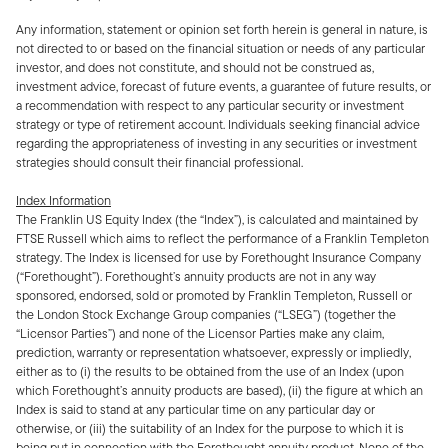
Any information, statement or opinion set forth herein is general in nature, is
not directed to or based on the financial situation or needs of any particular
investor, and does not constitute, and should not be construed as,
investment advice, forecast of future events, a guarantee of future results, or
a recommendation with respect to any particular security or investment
strategy or type of retirement account. Individuals seeking financial advice
regarding the appropriateness of investing in any securities or investment
strategies should consult their financial professional.
Index Information
The Franklin US Equity Index (the “Index”), is calculated and maintained by
FTSE Russell which aims to reflect the performance of a Franklin Templeton
strategy. The Index is licensed for use by Forethought Insurance Company
(“Forethought”). Forethought’s annuity products are not in any way
sponsored, endorsed, sold or promoted by Franklin Templeton, Russell or
the London Stock Exchange Group companies (“LSEG”) (together the
“Licensor Parties”) and none of the Licensor Parties make any claim,
prediction, warranty or representation whatsoever, expressly or impliedly,
either as to (i) the results to be obtained from the use of an Index (upon
which Forethought’s annuity products are based), (ii) the figure at which an
Index is said to stand at any particular time on any particular day or
otherwise, or (iii) the suitability of an Index for the purpose to which it is
being put in connection with the Forethought annuity product. None of the