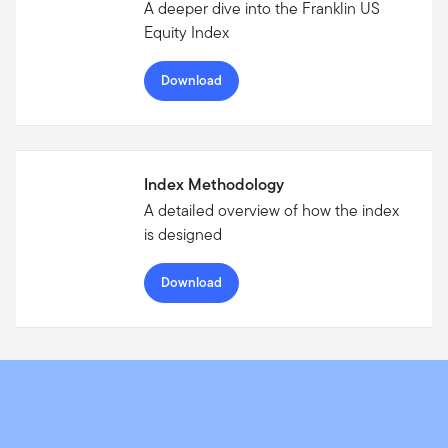
A deeper dive into the Franklin US
Equity Index
Download
Index Methodology
A detailed overview of how the index
is designed
Download