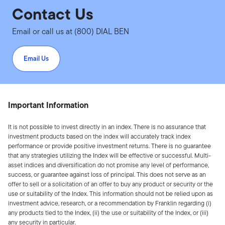
Contact Us
Email or call us at (800) DIAL BEN
Email Us
Important Information
It is not possible to invest directly in an index. There is no assurance that
investment products based on the index will accurately track index
performance or provide positive investment returns. There is no guarantee
that any strategies utilizing the Index will be effective or successful. Multi-
asset indices and diversification do not promise any level of performance,
success, or guarantee against loss of principal. This does not serve as an
offer to sell or a solicitation of an offer to buy any product or security or the
use or suitability of the Index. This information should not be relied upon as
investment advice, research, or a recommendation by Franklin regarding (i)
any products tied to the Index, (ii) the use or suitability of the Index, or (iii)
any security in particular.