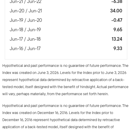
Jun-21 / Jun-22
-6.38
Jun-20 / Jun-21
34.00
Jun-19 / Jun-20
-0.47
Jun-18 / Jun-19
9.65
Jun-17 / Jun-18
13.24
Jun-16 / Jun-17
9.33
Hypothetical and past performance is no guarantee of future performance. The
Index was created on June 3, 2026. Levels for the Index prior to June 3, 2026
represent hypothetical data determined by retroactive application of a back-
tested model, itself designed with the benefit of hindsight. Actual performance
will vary, perhaps materially, from the performance set forth herein.
Hypothetical and past performance is no guarantee of future performance. The
Index was created on December 16, 2016. Levels for the Index prior to
December 16, 2016 represent hypothetical data determined by retroactive
application of a back-tested model, itself designed with the benefit of