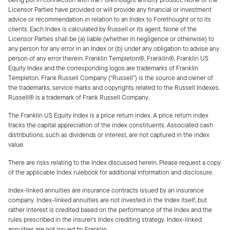
Licensor Parties have provided or will provide any financial or investment
advice or recommendation in relation to an Index to Forethought or to its
clients. Each Index is calculated by Russell or its agent. None of the
Licensor Parties shall be (a) liable (whether in negligence or otherwise) to
any person for any error in an Index or (b) under any obligation to advise any
person of any error therein. Franklin Templeton®, Franklin®, Franklin US
Equity Index and the corresponding logos are trademarks of Franklin
Templeton. Frank Russell Company (“Russell”) is the source and owner of
the trademarks, service marks and copyrights related to the Russell Indexes.
Russell® is a trademark of Frank Russell Company.
The Franklin US Equity Index is a price return index. A price return index
tracks the capital appreciation of the index constituents. Associated cash
distributions, such as dividends or interest, are not captured in the index
value.
There are risks relating to the Index discussed herein. Please request a copy
of the applicable Index rulebook for additional information and disclosure.
Index-linked annuities are insurance contracts issued by an insurance
company. Index-linked annuities are not invested in the Index itself, but
rather interest is credited based on the performance of the Index and the
rules prescribed in the insurer's Index crediting strategy. Index-linked
annuities are not issued by Franklin.