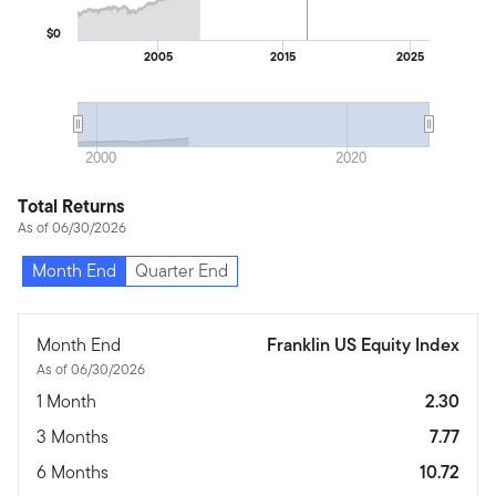
$0
2005
2015
2025
2000
2020
Total Returns
As of 06/30/2026
Month End
Quarter End
Month End
Franklin US Equity Index
As of 06/30/2026
1 Month
2.30
3 Months
7.77
6 Months
10.72