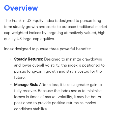
Overview
The Franklin US Equity Index is designed to pursue long-
term steady growth and seeks to outpace traditional market-
cap-weighted indices by targeting attractively valued, high-
quality US large-cap equities.
Index designed to pursue three powerful benefits:
Steady Returns:
Designed to minimize drawdowns
and lower overall volatility, the index is positioned to
pursue long-term growth and stay invested for the
future.
Manage Risk:
After a loss, it takes a greater gain to
fully recover. Because the index seeks to minimize
losses in times of market volatility, it may be better
positioned to provide positive returns as market
conditions stabilize.