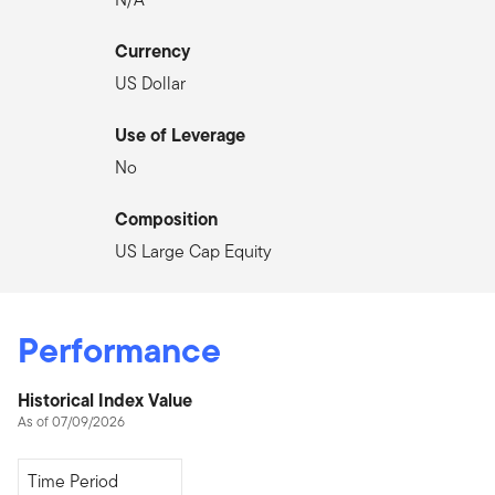
Currency
US Dollar
Use of Leverage
No
Composition
US Large Cap Equity
Performance
Historical Index Value
As of 07/09/2026
Since Inception
Time Period