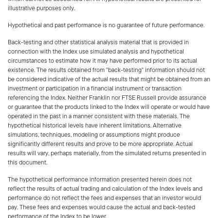
illustrative purposes only.
Hypothetical and past performance is no guarantee of future performance.
Back-testing and other statistical analysis material that is provided in
connection with the Index use simulated analysis and hypothetical
circumstances to estimate how it may have performed prior to its actual
existence. The results obtained from "back-testing" information should not
be considered indicative of the actual results that might be obtained from an
investment or participation in a financial instrument or transaction
referencing the Index. Neither Franklin nor FTSE Russell provide assurance
or guarantee that the products linked to the Index will operate or would have
operated in the past in a manner consistent with these materials. The
hypothetical historical levels have inherent limitations. Alternative
simulations, techniques, modeling or assumptions might produce
significantly different results and prove to be more appropriate. Actual
results will vary, perhaps materially, from the simulated returns presented in
this document.
The hypothetical performance information presented herein does not
reflect the results of actual trading and calculation of the Index levels and
performance do not reflect the fees and expenses that an investor would
pay. These fees and expenses would cause the actual and back-tested
performance of the Index to be lower.