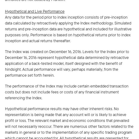
Hypothetical and Live Performance
Any data for the period prior to index inception consists of pre-inception
data calculated by retroactively applying the Index methodology. Simulated
returns and pre-inception data are hypothetical and included for illustrative
purposes only. Performance is based on hypothetical returns prior to index
inception and actual returns thereafter.
The Index was created on December 16, 2016. Levels for the Index prior to
December 16, 2016 represent hypothetical data determined by retroactive
application of a back-tested model, itself designed with the benefit of
hindsight. Actual performance will vary, perhaps materially, from the
performance set forth herein.
The performance of the Index may include certain embedded transaction
costs but does not include fees or costs of any financial instrument
referencing the Index.
Hypothetical performance results may have other inherent risks. No
representation is being made that any account will or is likely to achieve
profit or loss. The relevant market and economic conditions that prevailed
will not necessarily reoccur. There are numerous other factors related to the
markets in general or to the implementation of any specific trading program
which cannot be accounted for. All hypothetical results are presented for