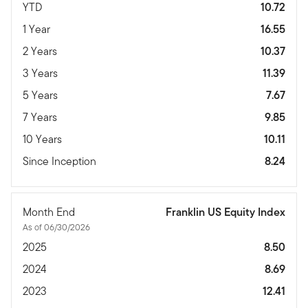
YTD
10.72
1 Year
16.55
2 Years
10.37
3 Years
11.39
5 Years
7.67
7 Years
9.85
10 Years
10.11
Since Inception
8.24
Month End
Franklin US Equity Index
As of 06/30/2026
2025
8.50
2024
8.69
2023
12.41